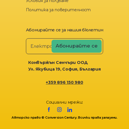
Условия за ползване
Политика за поверителност
Абонирайте се за нашия бюлетин
Конвържън Сенчъри ООД
Ул. Якубица 19, София, България
+359 896 150 980
Социални мрежи:
Авторско право © Conversion Century. Всички права запазени.