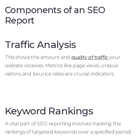
Components of an SEO
Report
Traffic Analysis
This shows the amount and
quality of traffic
your
website receives. Metrics like page views, unique
visitors, and bounce rates are crucial indicators.
Keyword Rankings
A vital part of SEO reporting involves tracking the
rankings of targeted keywords over a specified period.