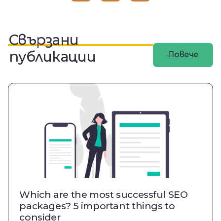
Свързани
публикации
Повече
Which are the most successful SEO
packages? 5 important things to
consider