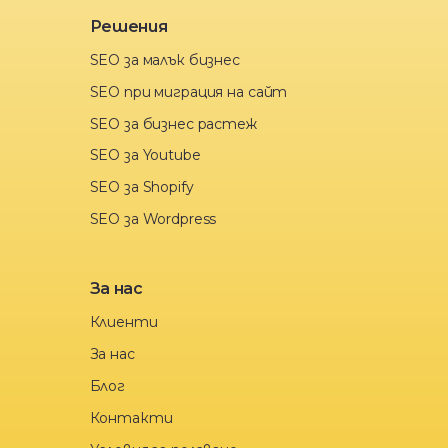
Решения
SEO за малък бизнес
SEO при миграция на сайт
SEO за бизнес растеж
SEO за Youtube
SEO за Shopify
SEO за Wordpress
За нас
Клиенти
За нас
Блог
Контакти