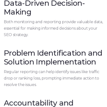
Data-Driven Decision-
Making
Both monitoring and reporting provide valuable data,
essential for making informed decisions about your
SEO strategy.
Problem Identification and
Solution Implementation
Regular reporting can help identify issues like traffic
drop or ranking loss, prompting immediate action to
resolve the issues.
Accountability and