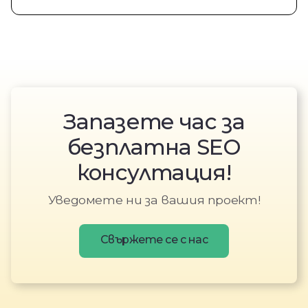
Запазете час за
безплатна SEO
консултация!
Уведомете ни за вашия проект!
Свържете се с нас