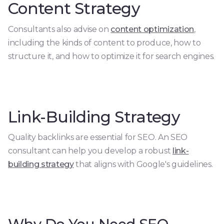
Content Strategy
Consultants also advise on
content optimization
,
including the kinds of content to produce, how to
structure it, and how to optimize it for search engines.
Link-Building Strategy
Quality backlinks are essential for SEO. An SEO
consultant can help you develop a robust
link-
building strategy
that aligns with Google's guidelines.