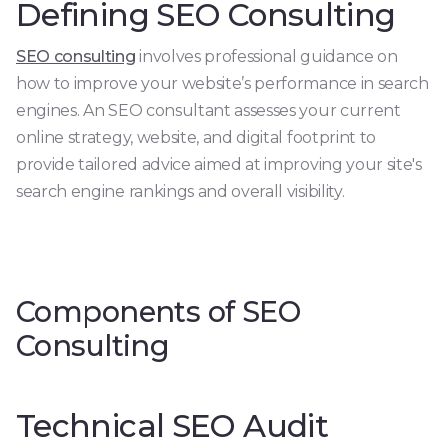
Defining SEO Consulting
SEO consulting
involves professional guidance on
how to improve your website’s performance in search
engines. An SEO consultant assesses your current
online strategy, website, and digital footprint to
provide tailored advice aimed at improving your site's
search engine rankings and overall visibility.
Components of SEO
Consulting
Technical SEO Audit