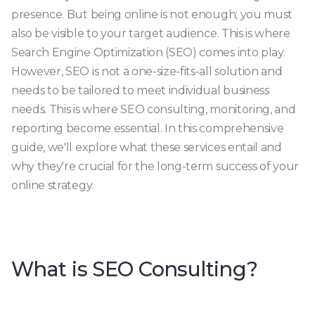
presence. But being online is not enough; you must
also be visible to your target audience. This is where
Search Engine Optimization (SEO) comes into play.
However, SEO is not a one-size-fits-all solution and
needs to be tailored to meet individual business
needs. This is where SEO consulting, monitoring, and
reporting become essential. In this comprehensive
guide, we'll explore what these services entail and
why they're crucial for the long-term success of your
online strategy.
What is SEO Consulting?