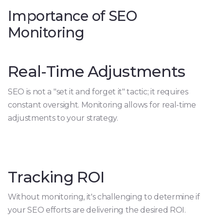
Importance of SEO
Monitoring
Real-Time Adjustments
SEO is not a "set it and forget it" tactic; it requires
constant oversight. Monitoring allows for real-time
adjustments to your strategy.
Tracking ROI
Without monitoring, it's challenging to determine if
your SEO efforts are delivering the desired ROI.