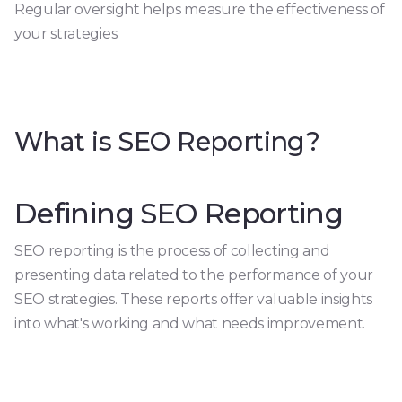
Regular oversight helps measure the effectiveness of
your strategies.
What is SEO Reporting?
Defining SEO Reporting
SEO reporting is the process of collecting and
presenting data related to the performance of your
SEO strategies. These reports offer valuable insights
into what's working and what needs improvement.