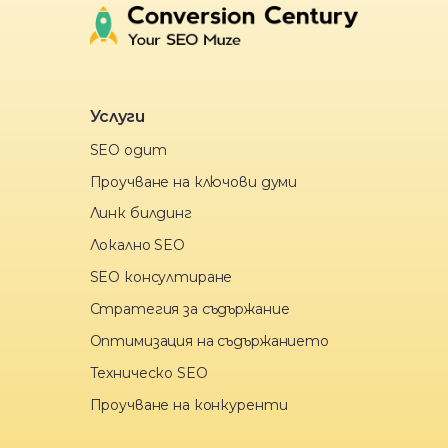
Услуги
SEO одит
Проучване на ключови думи
Линк билдинг
Локално SEO
SEO консултиране
Стратегия за съдържание
Оптимизация на съдържанието
Техническо SEO
Проучване на конкуренти