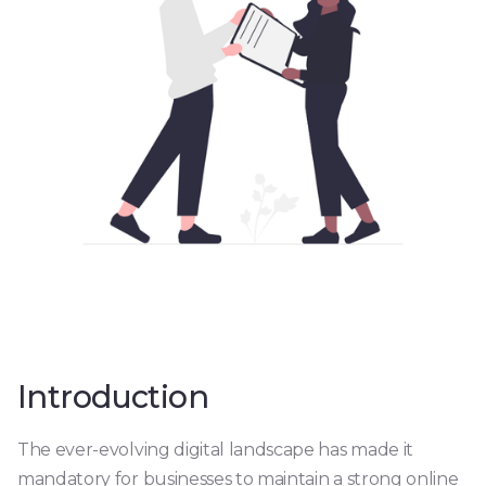
Introduction
The ever-evolving digital landscape has made it
mandatory for businesses to maintain a strong online