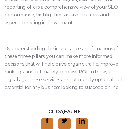
reporting offers a comprehensive view of your SEO
performance, highlighting areas of success and
aspects needing improvement.
By understanding the importance and functions of
these three pillars, you can make more informed
decisions that will help drive organic traffic, improve
rankings, and ultimately, increase ROI. In today's
digital age, these services are not merely optional but
essential for any business looking to succeed online.
СПОДЕЛЯНЕ