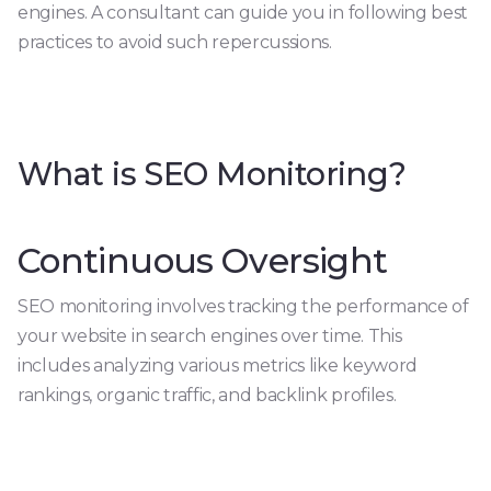
engines. A consultant can guide you in following best
practices to avoid such repercussions.
What is SEO Monitoring?
Continuous Oversight
SEO monitoring involves tracking the performance of
your website in search engines over time. This
includes analyzing various metrics like keyword
rankings, organic traffic, and backlink profiles.