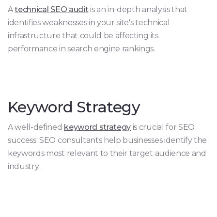
A
technical SEO audit
is an in-depth analysis that
identifies weaknesses in your site's technical
infrastructure that could be affecting its
performance in search engine rankings.
Keyword Strategy
A well-defined
keyword strategy
is crucial for SEO
success. SEO consultants help businesses identify the
keywords most relevant to their target audience and
industry.