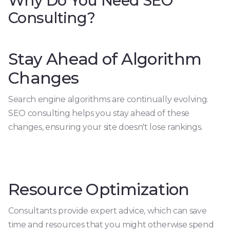
Why Do You Need SEO
Consulting?
Stay Ahead of Algorithm
Changes
Search engine algorithms are continually evolving.
SEO consulting helps you stay ahead of these
changes, ensuring your site doesn't lose rankings.
Resource Optimization
Consultants provide expert advice, which can save
time and resources that you might otherwise spend