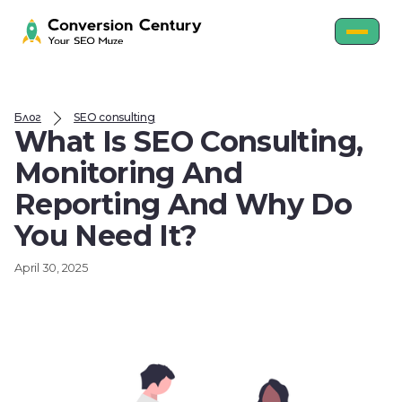
Блог
SEO consulting
What Is SEO Consulting,
Monitoring And
Reporting And Why Do
You Need It?
April 30, 2025