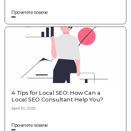
Прочетете повече
4 Tips for Local SEO: How Can a
Local SEO Consultant Help You?
April 30, 2025
Прочетете повече