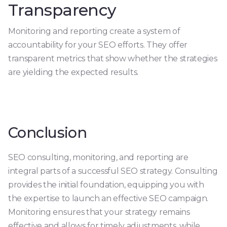
Transparency
Monitoring and reporting create a system of
accountability for your SEO efforts. They offer
transparent metrics that show whether the strategies
are yielding the expected results.
Conclusion
SEO consulting, monitoring, and reporting are
integral parts of a successful SEO strategy. Consulting
provides the initial foundation, equipping you with
the expertise to launch an effective SEO campaign.
Monitoring ensures that your strategy remains
effective and allows for timely adjustments, while