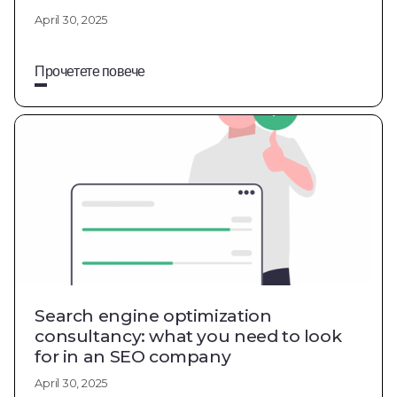
April 30, 2025
Прочетете повече
Search engine optimization
consultancy: what you need to look
for in an SEO company
April 30, 2025