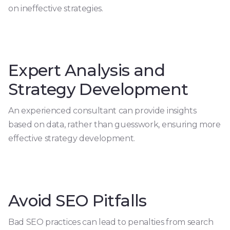
on ineffective strategies.
Expert Analysis and
Strategy Development
An experienced consultant can provide insights
based on data, rather than guesswork, ensuring more
effective strategy development.
Avoid SEO Pitfalls
Bad SEO practices can lead to penalties from search