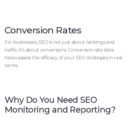
Conversion Rates
For businesses, SEO is not just about rankings and
traffic; it's about conversions. Conversion rate data
helps assess the efficacy of your SEO strategies in real
terms.
Why Do You Need SEO
Monitoring and Reporting?